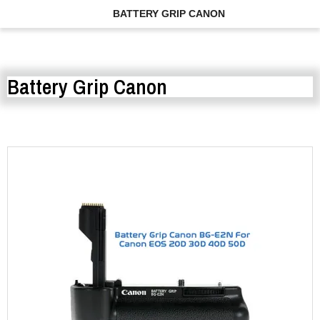
BATTERY GRIP CANON
Battery Grip Canon