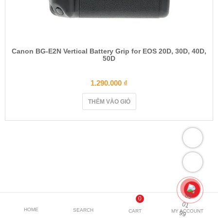
Canon BG-E2N Vertical Battery Grip for EOS 20D, 30D, 40D,
50D
1.290.000
₫
THÊM VÀO GIỎ
0
HOME
SEARCH
CART
MY ACCOUNT