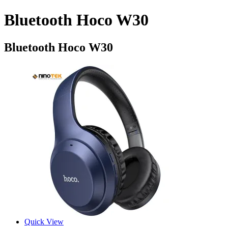
Bluetooth Hoco W30
Bluetooth Hoco W30
Quick View