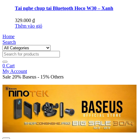
Tai nghe chụp tai Bluetooth Hoco W30 – Xanh
329.000
₫
Thêm vào giỏ
Home
Search
0
Cart
My Account
Sale 20% Baseus - 15% Others