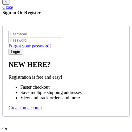
×
Close
Sign in Or Register
Forgot your password?
NEW HERE?
Registration is free and easy!
Faster checkout
Save multiple shipping addresses
View and track orders and more
Create an account
Or