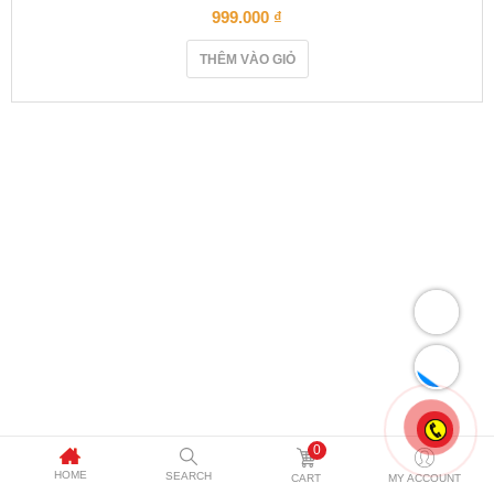
999.000
₫
THÊM VÀO GIỎ
0
HOME
SEARCH
CART
MY ACCOUNT