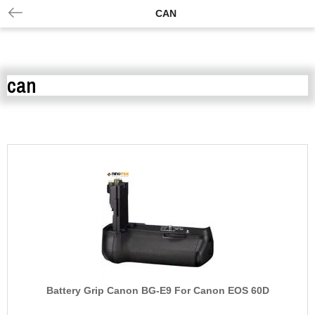
CAN
can
Battery Grip Canon BG-E9 For Canon EOS 60D