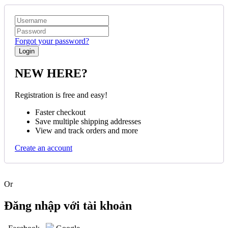
Forgot your password?
NEW HERE?
Registration is free and easy!
Faster checkout
Save multiple shipping addresses
View and track orders and more
Create an account
Or
Đăng nhập với tài khoản