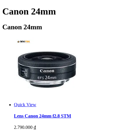
Canon 24mm
Canon 24mm
Quick View
Lens Canon 24mm f2.8 STM
2.790.000
₫