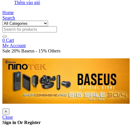
Thêm vào giỏ
Home
Search
0
Cart
My Account
Sale 20% Baseus - 15% Others
×
Close
Sign in Or Register