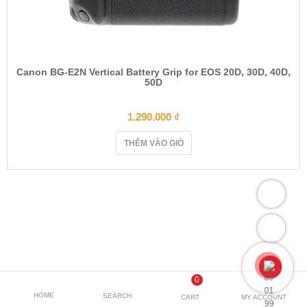
Canon BG-E2N Vertical Battery Grip for EOS 20D, 30D, 40D,
50D
1.290.000
₫
THÊM VÀO GIỎ
0
HOME
SEARCH
CART
MY ACCOUNT