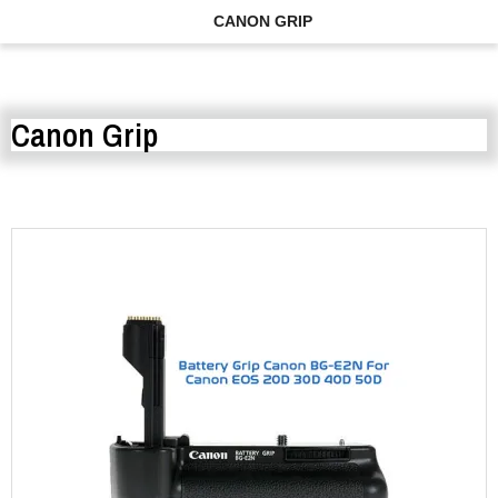
CANON GRIP
Canon Grip