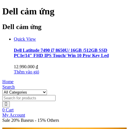
Dell cảm ứng
Dell cảm ứng
Quick View
Dell Latitude 7490 i7 8650U/ 16GB /512GB SSD
PCIe/14″ FHD IPS Touch/ Win 10 Pro/ Key Led
12.990.000
₫
Thêm vào giỏ
Home
Search
0
Cart
My Account
Sale 20% Baseus - 15% Others