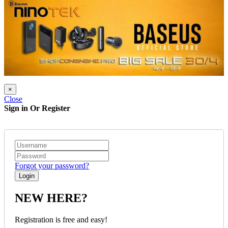
×
Close
Sign in Or Register
Forgot your password?
NEW HERE?
Registration is free and easy!