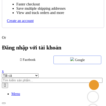
Faster checkout
Save multiple shipping addresses
View and track orders and more
Create an account
Or
Đăng nhập với tài khoản
Facebook
Google
x
Menu
Toggle