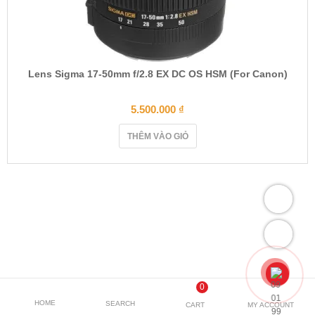
Lens Sigma 17-50mm f/2.8 EX DC OS HSM (For Canon)
5.500.000
₫
THÊM VÀO GIỎ
0
HOME
SEARCH
CART
MY ACCOUNT