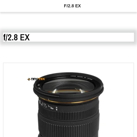
F/2.8 EX
f/2.8 EX